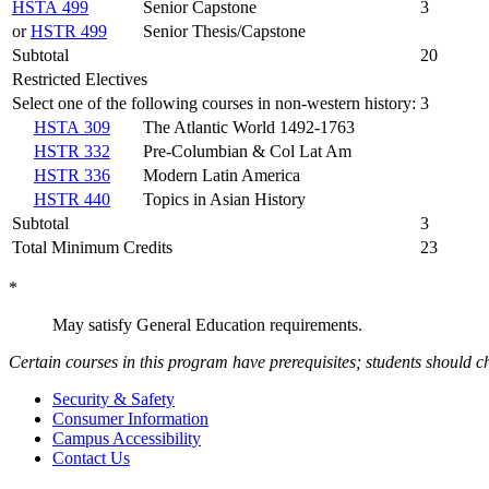
HSTA 499
Senior Capstone
3
or
HSTR 499
Senior Thesis/Capstone
Subtotal
20
Restricted Electives
Select one of the following courses in non-western history:
3
HSTA 309
The Atlantic World 1492-1763
HSTR 332
Pre-Columbian & Col Lat Am
HSTR 336
Modern Latin America
HSTR 440
Topics in Asian History
Subtotal
3
Total Minimum Credits
23
*
May satisfy General Education requirements.
Certain courses in this program have prerequisites; students should ch
Security & Safety
Consumer Information
Campus Accessibility
Contact Us