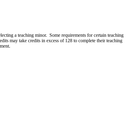
electing a teaching minor. Some requirements for certain teaching
its may take credits in excess of 128 to complete their teaching
ement.