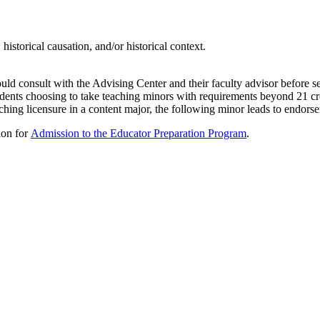
 historical causation, and/or historical context.
ld consult with the Advising Center and their faculty advisor before s
ents choosing to take teaching minors with requirements beyond 21 cred
hing licensure in a content major, the following minor leads to endors
tion for
Admission to the Educator Preparation Program
.