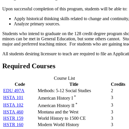
Upon successful completion of this program, students will be able to:
Apply historical thinking skills related to change and continuity,
Analyze primary sources.
Students who intend to graduate on the 128 credit degree program shou
minors can be met in General Education, but some others cannot. Stud
major and preferred teaching minor. For students who are gaining teac
All students desiring licensure to teach are required to file an Applica
Required Courses
Course List
Code
Title
Credits
EDU 497A
Methods: 5-12 Social Studies
2
*
HSTA 101
3
American History I
*
HSTA 102
3
American History II
HSTA 460
Montana and the West
3
HSTR 159
World History to 1500 CE
3
HSTR 160
Modern World History
3