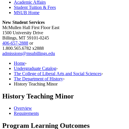
Academic Affairs
Student Tuition & Fees
MSUB Home
New Student Services
McMullen Hall First Floor East
1500 University Drive
Billings, MT 59101-0245
406-657-2888
or
1.800.565.6782 x2888
admissions@msubillings.edu
Home
›
Undergraduate Catalog
›
The College of Liberal Arts and Social Sciences
›
The Department of History
›
History Teaching Minor
History Teaching Minor
Overview
Requirements
Program Learning Outcomes