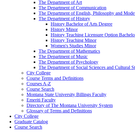
The Department of Art
The Department of Communication
The Department of English, Philosophy and Mod
The Department of History
History Bachelor of Arts Degree
History Minor
History Teaching Licensure Option Bachelo
History Teaching Minor
Women's Studies Minor
The Department of Mathematics
The Department of Music
The Department of Psychology
The Department of Social Sciences and Cultural S
City College
Course Terms and Definitions
Courses A-​Z
Course Search
Montana State University Billings Faculty
Emeriti Faculty
Directory of The Montana University System
Glossary of Terms and Definitions
City College
Graduate Catalog
Course Search