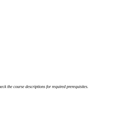
eck the course descriptions for required prerequisites.