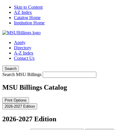
Skip to Content
AZ Index
Catalog Home
Institution Home
Apply
Directory
A-Z Index
Contact Us
Search
Search MSU Billings
MSU Billings Catalog
Print Options
2026-2027 Edition
2026-2027 Edition