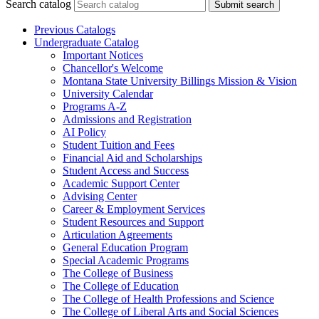
Search catalog
Submit search
Previous Catalogs
Undergraduate Catalog
Important Notices
Chancellor's Welcome
Montana State University Billings Mission &​ Vision
University Calendar
Programs A-​Z
Admissions and Registration
AI Policy
Student Tuition and Fees
Financial Aid and Scholarships
Student Access and Success
Academic Support Center
Advising Center
Career &​ Employment Services
Student Resources and Support
Articulation Agreements
General Education Program
Special Academic Programs
The College of Business
The College of Education
The College of Health Professions and Science
The College of Liberal Arts and Social Sciences