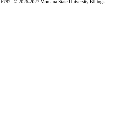
5.6782 | © 2026-2027 Montana State University Billings