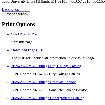
1500 University Drive | Billings, MT 59101 | 406.657.2011 | 800.56
Back to top
Close this window
Print Options
Send Page to Printer
Print this page.
Download Page (PDF)
The PDF will include all information unique to this page.
2026-2027 MSU Billings City College Catalog
A PDF of the 2026-2027 City College Catalog.
2026-2027 MSU Billings Graduate Catalog
A PDF of the 2026-2027 Graduate College Catalog.
2026-2027 MSU Billings Undergraduate Catalog