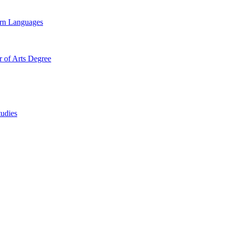
ern Languages
r of Arts Degree
tudies